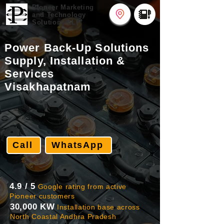
Pioneer
Marketing
and Technology
Solutions LLP
Power Back-Up Solutions
Supply, Installation &
Services
Visakhapatnam
Call
WhatsApp
4.9 / 5
Google rating from active
Pioneer customers
30,000 KW
Installation base across
North Coastal Andhra Pradesh