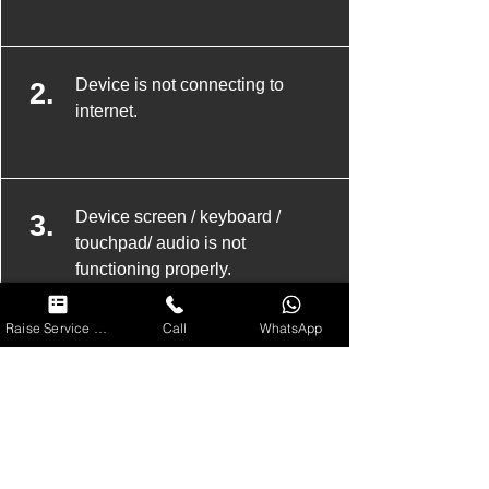
Device is not connecting to
2.
internet.
Device screen / keyboard /
3.
touchpad/ audio is not
functioning properly.
Raise Service Request
Call
WhatsApp
Device has been attacked by
4.
spyware/ malware and needs
complete disinfection