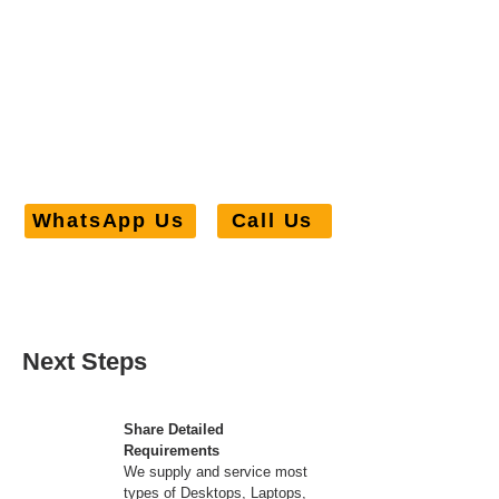
> 98% customers gave us a
5/5 rating for our services
WhatsApp Us
Call Us
Next Steps
Share Detailed
Requirements
We supply and service most
types of Desktops, Laptops,