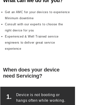
What can we do for you?
Get an AMC for your devices to experience
Minimum downtime
Consult with our experts to choose the
right device for you
Experienced & Well Trained service
engineers to deliver great service
experience
When does your device
need Servicing?
Device is not booting or
1.
hangs often while working.