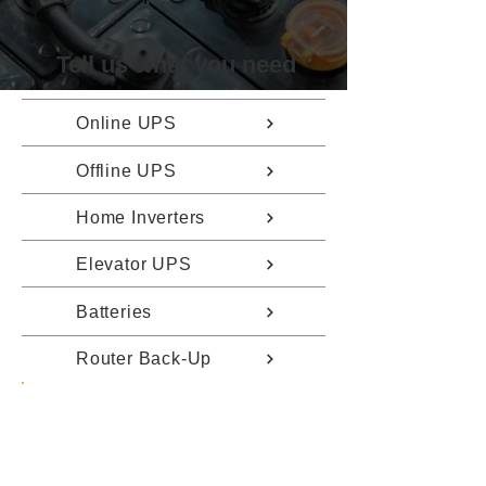
Tell us what you need
Online UPS
Offline UPS
Home Inverters
Elevator UPS
Batteries
Router Back-Up
4.9 / 5
30,000 KW
Google rating
Installation base
from active Pioneer
across North Coastal
customers
Andhra Pradesh