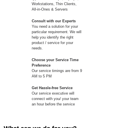
Workstations, Thin Clients,
All-in-Ones & Servers
Consult with our Experts
You need a solution for your
particular requirement. We will
help you identify the right
product / service for your
needs.
Choose your Service Time
Preference
Our service timings are from 9
AM to 5 PM
Get Hassle-free Service
Our service executive will
connect with you/ your team
an hour before the service